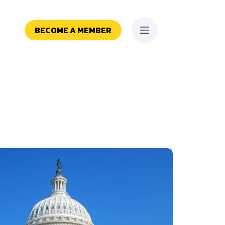
BECOME A MEMBER