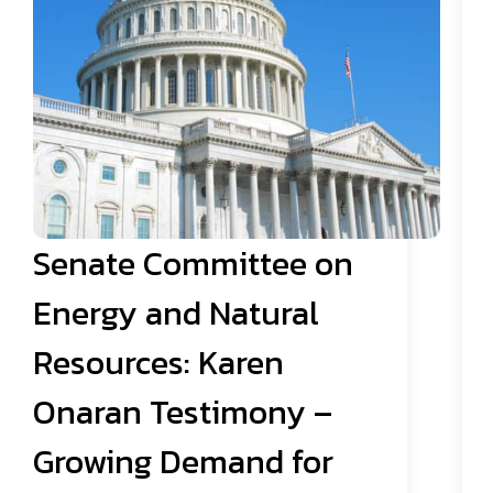
Senate Committee on
Energy and Natural
Resources: Karen
Onaran Testimony –
Growing Demand for