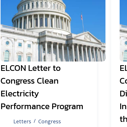
ELCON Letter to
E
Congress Clean
C
Electricity
Di
Performance Program
I
th
Letters
Congress