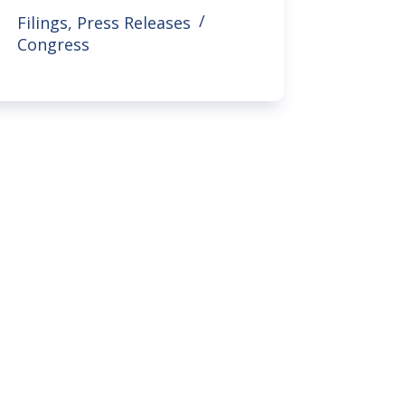
Filings
,
Press Releases
Congress