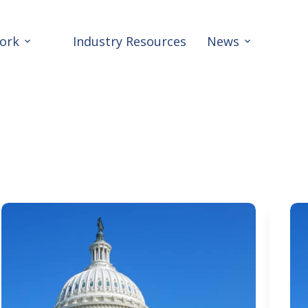
ork
Industry Resources
News