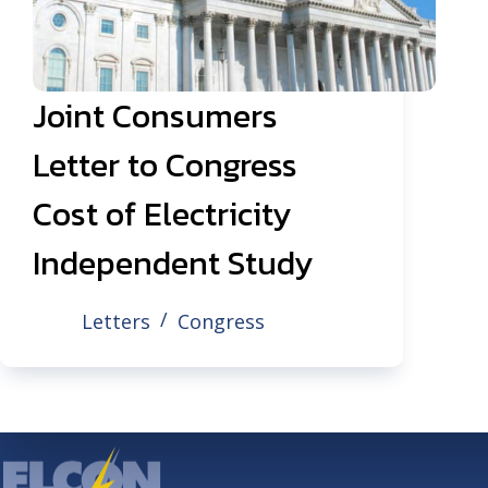
Joint Consumers
Letter to Congress
Cost of Electricity
Independent Study
Letters
Congress