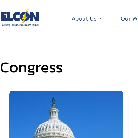
Skip
to
content
About Us
Our W
Congress