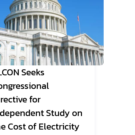
LCON Seeks
ongressional
rective for
ndependent Study on
e Cost of Electricity