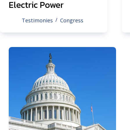
Electric Power
Testimonies
Congress