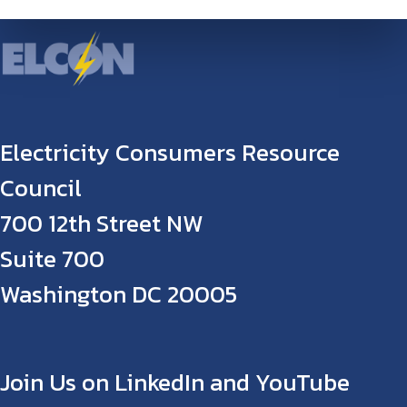
Electricity Consumers Resource
Council
700 12th Street NW
Suite 700
Washington DC 20005
Join Us on LinkedIn and YouTube