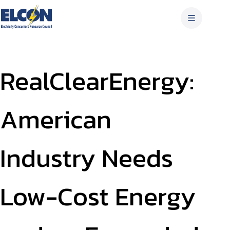
Skip
to
content
RealClearEnergy:
American
Industry Needs
Low-Cost Energy