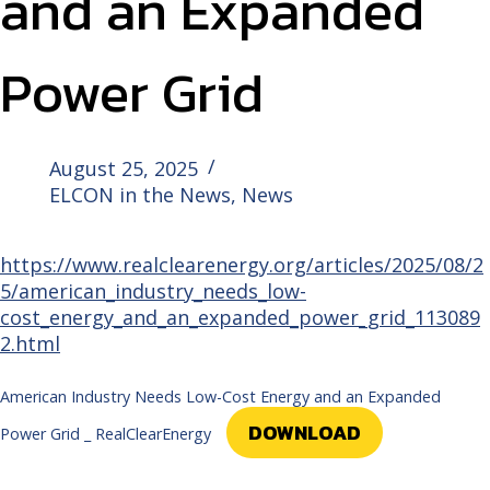
and an Expanded
Power Grid
August 25, 2025
ELCON in the News
,
News
https://www.realclearenergy.org/articles/2025/08/2
5/american_industry_needs_low-
cost_energy_and_an_expanded_power_grid_113089
2.html
American Industry Needs Low-Cost Energy and an Expanded
DOWNLOAD
Power Grid _ RealClearEnergy