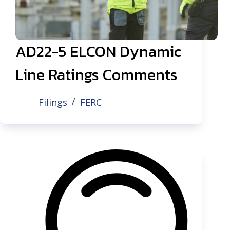
AD22-5 ELCON Dynamic
Line Ratings Comments
Filings
FERC