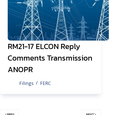
RM21-17 ELCON Reply
Comments Transmission
ANOPR
Filings
FERC
PREV
NEXT