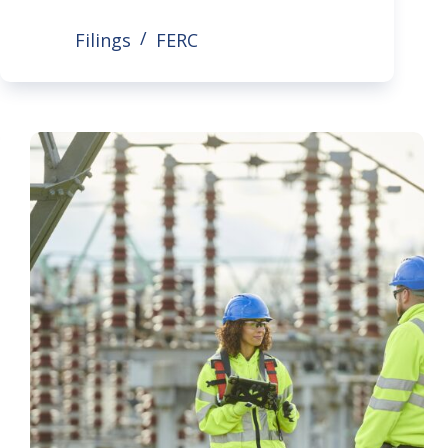
Filings
FERC