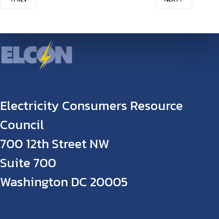
Electricity Consumers Resource
Council
700 12th Street NW
Suite 700
Washington DC 20005