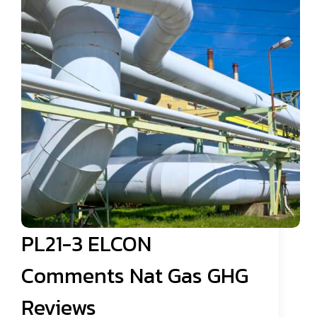
PL21-3 ELCON
Comments Nat Gas GHG
Reviews