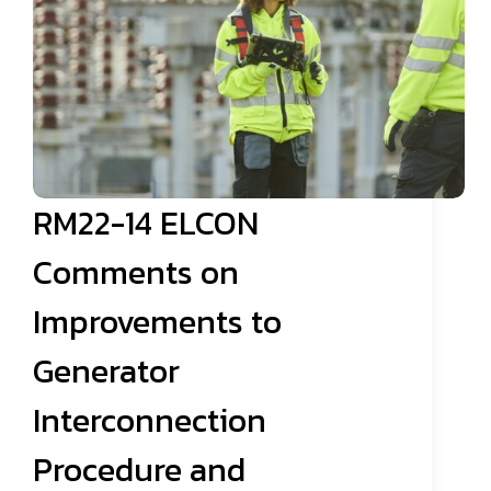
RM22-14 ELCON
Comments on
Improvements to
Generator
Interconnection
Procedure and