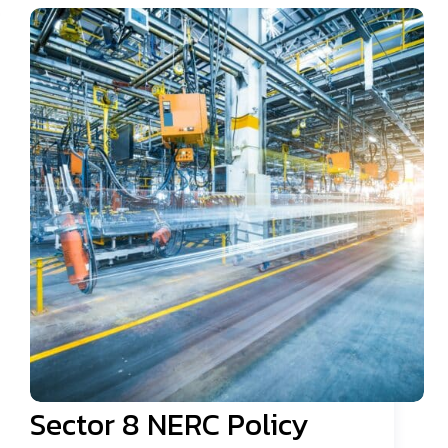
Sector 8 NERC Policy