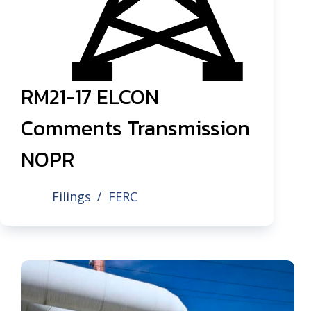
RM21-17 ELCON
Comments Transmission
NOPR
Filings
FERC