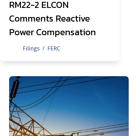
RM22-2 ELCON
Comments Reactive
Power Compensation
Filings
FERC