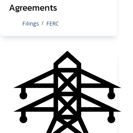
Agreements
Filings
FERC