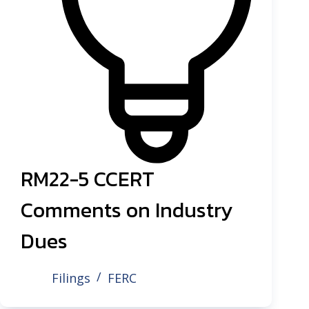
RM22-5 CCERT
Comments on Industry
Dues
Filings
FERC