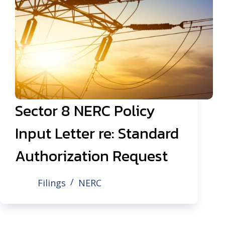
Sector 8 NERC Policy
Input Letter re: Standard
Authorization Request
Filings
NERC