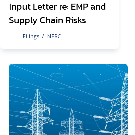
Input Letter re: EMP and
Supply Chain Risks
Filings
NERC