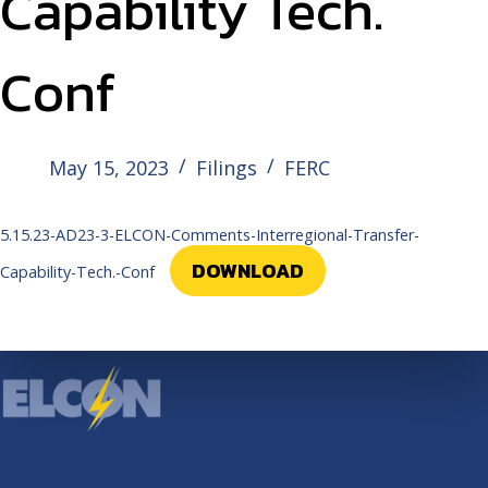
Capability Tech.
Conf
May 15, 2023
Filings
FERC
5.15.23-AD23-3-ELCON-Comments-Interregional-Transfer-
DOWNLOAD
Capability-Tech.-Conf