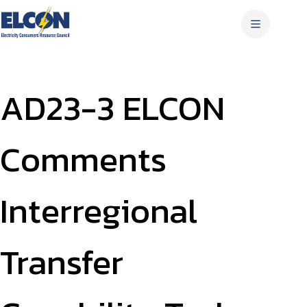
Skip
to
content
AD23-3 ELCON
Comments
Interregional
Transfer