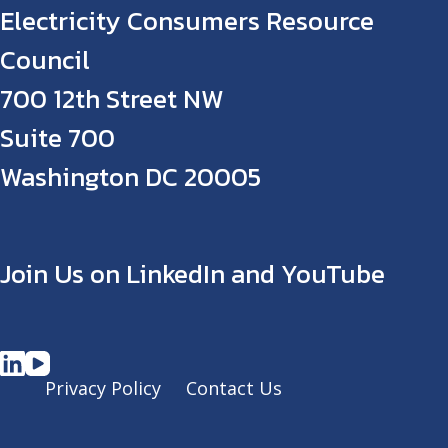
Electricity Consumers Resource
Council
700 12th Street NW
Suite 700
Washington DC 20005
Join Us on LinkedIn and YouTube
Privacy Policy
Contact Us